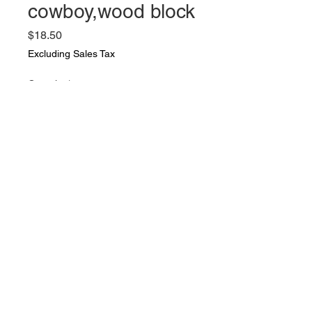
cowboy,wood block
Price
$18.50
Excluding Sales Tax
Quantity
*
Add to Cart
Vintage group of toys: Gun,bull
dozer by Tootsie toys,tractor,
cowboy,wood block. Good vintage
condition. Well played with over
the years. al