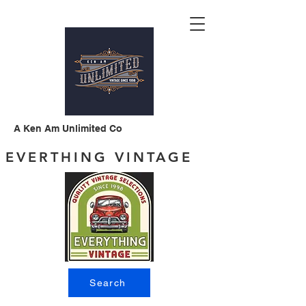
A Ken Am Unlimited Co
EVERTHING VINTAGE
Search