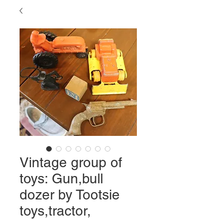
Vintage group of
toys: Gun,bull
dozer by Tootsie
toys,tractor,