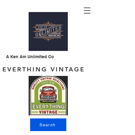
A Ken Am Unlimited Co
EVERTHING VINTAGE
Search