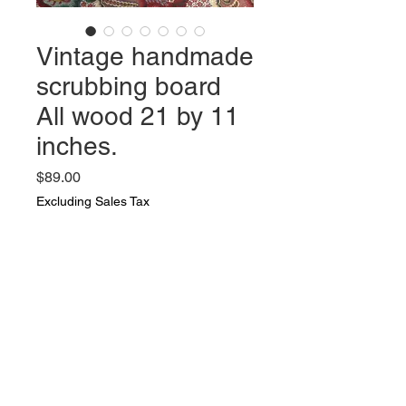
Vintage handmade
scrubbing board
All wood 21 by 11
inches.
Price
$89.00
Excluding Sales Tax
Quantity
*
Add to Cart
Vintage handmade scrubbing
board All wood 21 by 11 inches.