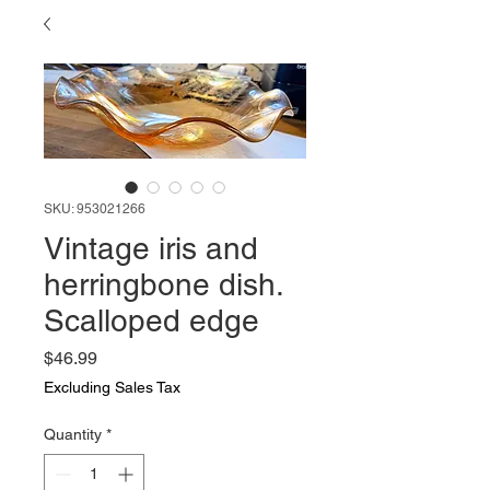
SKU: 953021266
Vintage iris and
herringbone dish.
Scalloped edge
Price
$46.99
Excluding Sales Tax
Quantity
*