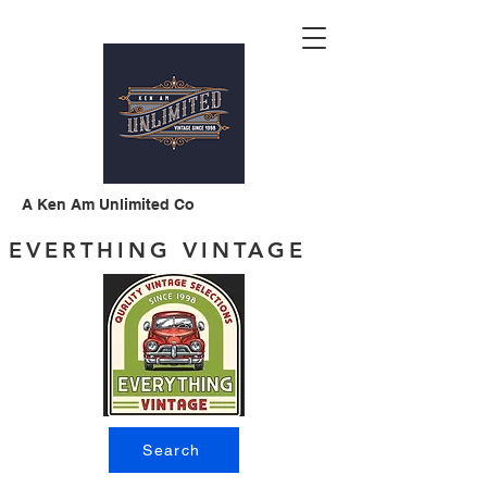
A Ken Am Unlimited Co
EVERTHING VINTAGE
Search