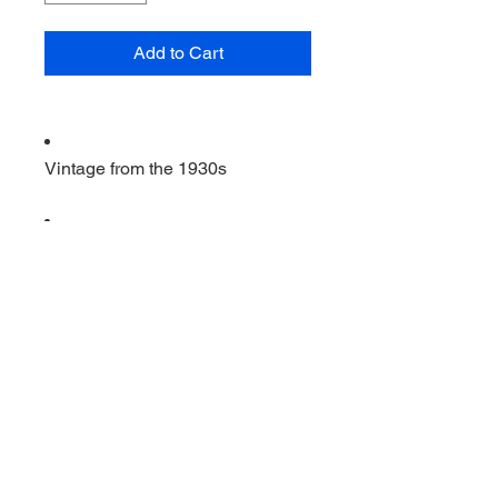
Add to Cart
Vintage from the 1930s
Ships from a small business in
Virginia
Ordering items closer to you is
more likely to reduce your
purchase's carbon footprint.
Materials: glass
                         Vintage 11 1/2 by 3 
inch dish . Iris and herringbone. 