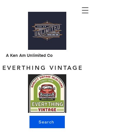
A Ken Am Unlimited Co
EVERTHING VINTAGE
Search