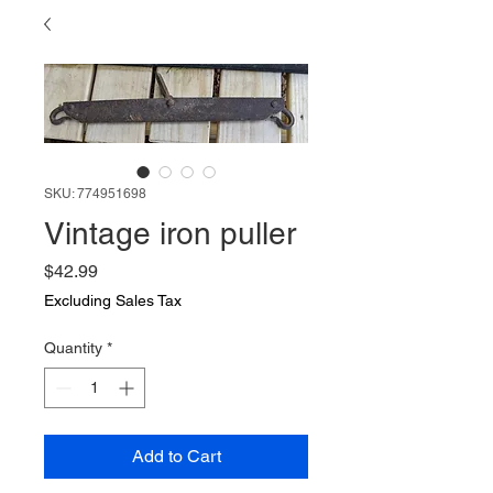
SKU: 774951698
Vintage iron puller
Price
$42.99
Excluding Sales Tax
Quantity
*
Add to Cart