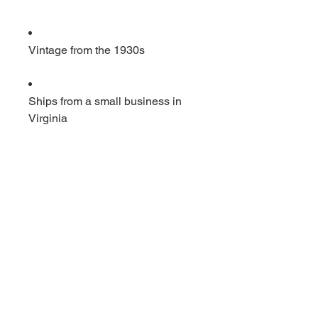
Vintage from the 1930s
Ships from a small business in
Virginia
Ordering items closer to you is
more likely to reduce your
purchase's carbon footprint.
Materials: cast iron
                         Vintage iron puller. 
20 inches long by 3 by 3. Has 2 
hooks This item would hang from 
the rafters and would be used to 
to pull heavy items up. In very 