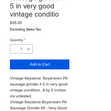
5 in very good
vintage conditio
Price
$35.00
Excluding Sales Tax
Quantity
*
Add to Cart
Vintage Keystone Boyertown PA
sausage grinder # 5 in very good
vintage condition. 8 by 5 inches
cix untested.
Vintage Keystone Boyertown PA
Sausage Grinder #5 - Very Good