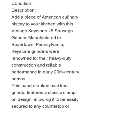
Condition
Description:
Add a piece of American culinary
history to your kitchen with this
Vintage Keystone #5 Sausage
Grinder. Manufactured in
Boyertown, Pennsylvania,
Keystone grinders were
renowned for their heavy-duty
construction and reliable
performance in early 20th-century
homes.
This hand-cranked cast iron
grinder features a classic clamp-
on design, allowing it to be easily
secured to any countertop or
table edge. It is in very good
vintage condition, showing a
clean, well-maintained surface