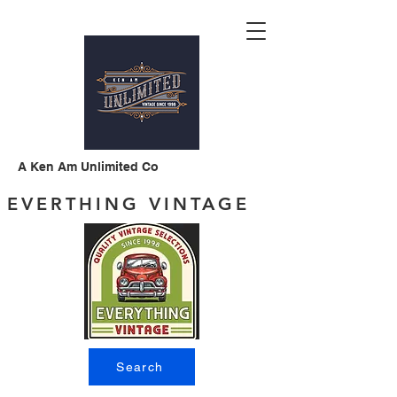
A Ken Am Unlimited Co
EVERTHING VINTAGE
Search