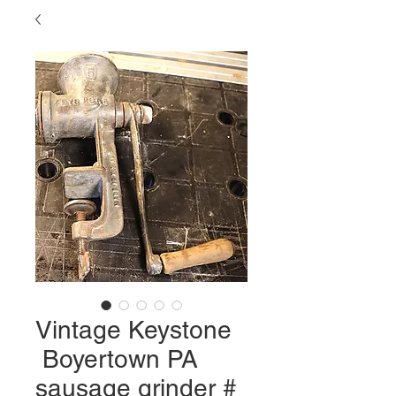
Vintage Keystone
Boyertown PA
sausage grinder #