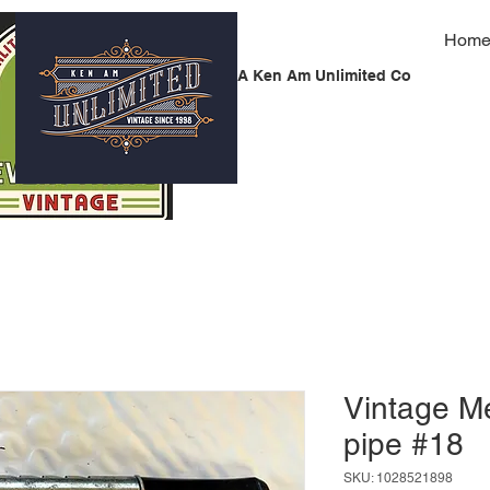
Hom
A Ken Am Unlimited Co
Vintage Me
pipe #18
SKU: 1028521898