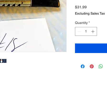
Price
$31.99
Excluding Sales Tax
Quantity
*