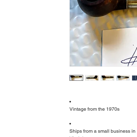
Vintage from the 1970s
Ships from a small business in