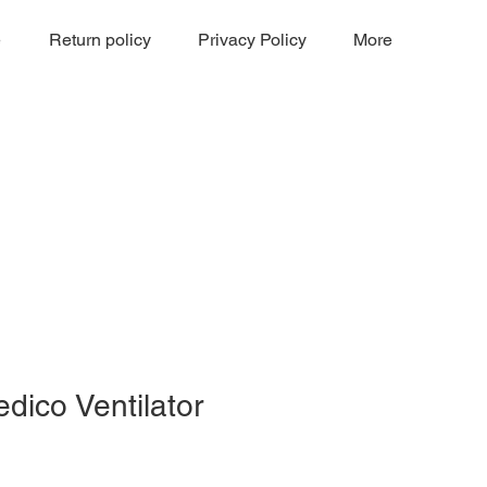
e
Return policy
Privacy Policy
More
dico Ventilator