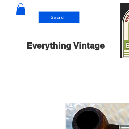
Search
Everything Vintage