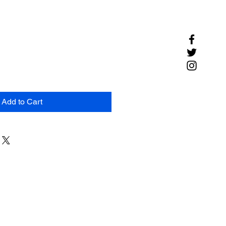
Add to Cart