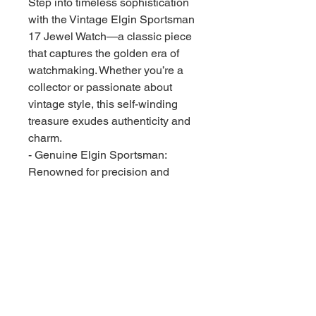
Step into timeless sophistication
with the Vintage Elgin Sportsman
17 Jewel Watch—a classic piece
that captures the golden era of
watchmaking. Whether you’re a
collector or passionate about
vintage style, this self-winding
treasure exudes authenticity and
charm.
- Genuine Elgin Sportsman:
Renowned for precision and
craftsmanship
- 17-Jewel Movement: Sought-
after quality for smooth, reliable
timekeeping
- Vintage Speidel Band: Durable,
stylish, and comfortable on the
wrist
- Original second hand included