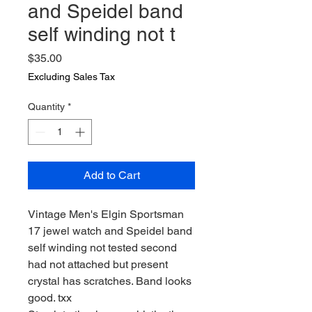
and Speidel band
self winding not t
Price
$35.00
Excluding Sales Tax
Quantity
*
Add to Cart
Vintage Men's Elgin Sportsman
17 jewel watch and Speidel band
self winding not tested second
had not attached but present
crystal has scratches. Band looks
good. txx