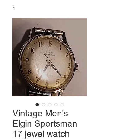
Vintage Men's
Elgin Sportsman
17 jewel watch