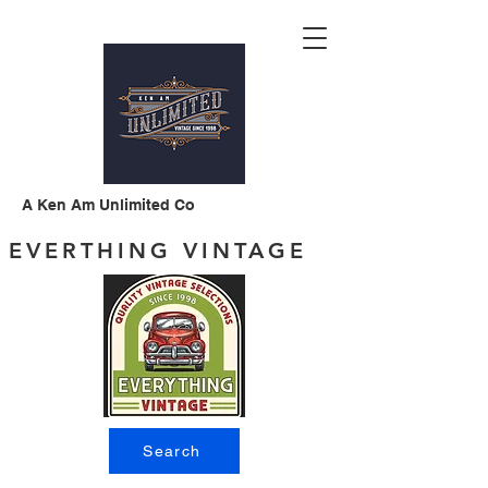
A Ken Am Unlimited Co
EVERTHING VINTAGE
Search