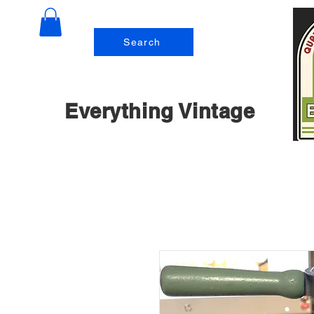
Search
Everything Vintage