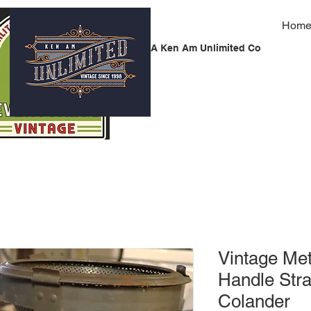
Hom
A Ken Am Unlimited Co
Vintage Me
Handle Str
Colander