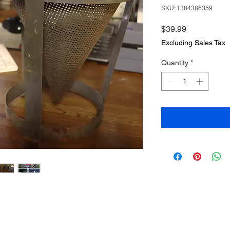
SKU: 1384386359
Price
$39.99
Excluding Sales Tax
Quantity
*