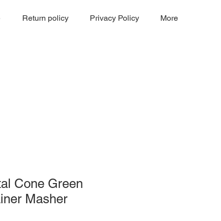
e
Return policy
Privacy Policy
More
tal Cone Green
ainer Masher