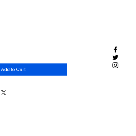
Add to Cart