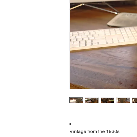
Vintage from the 1930s