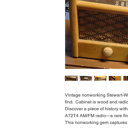
Vintage nonworking Stewart-W
find. Cabinet is wood and radio 
Discover a piece of history wi
A72T4 AM/FM radio—a rare find 
This nonworking gem captures 