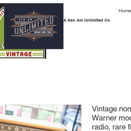
Hom
A Ken Am Unlimited Co
Vintage non
Warner mo
radio, rare f