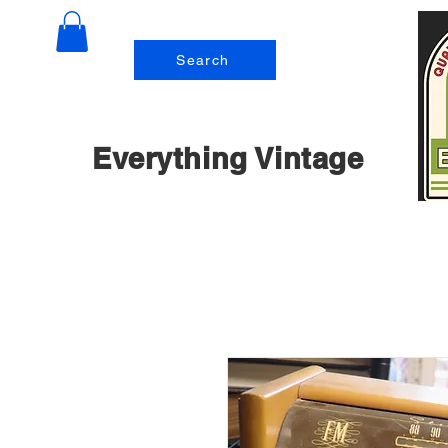
Search
Everything Vintage