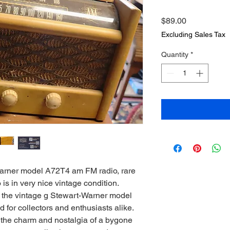
Price
$89.00
Excluding Sales Tax
Quantity
*
arner model A72T4 am FM radio, rare
is in very nice vintage condition.
th the vintage g Stewart-Warner model
for collectors and enthusiasts alike.
the charm and nostalgia of a bygone