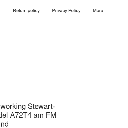
e
Return policy
Privacy Policy
More
working Stewart-
del A72T4 am FM
ind