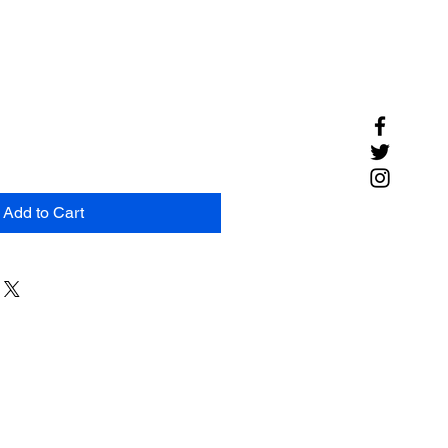
Add to Cart