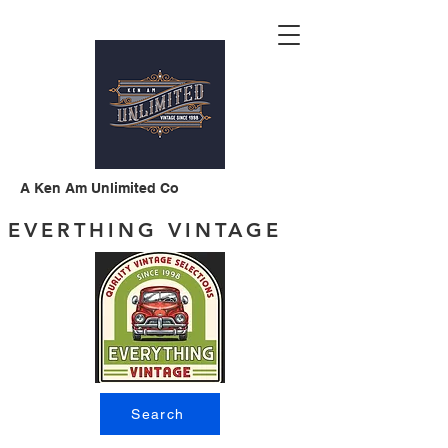
A Ken Am Unlimited Co
EVERTHING VINTAGE
Search