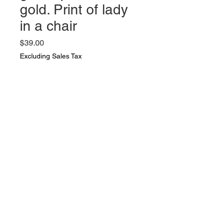
gold. Print of lady
in a chair
Price
$39.00
Excluding Sales Tax
Quantity
*
Add to Cart
Vintage photo in a wood frame
with glass painted gold. Print of
lady in a chair. photo is 9 by 12
and frame is 19 by 15 inches.
Very nice vintage condition. dix