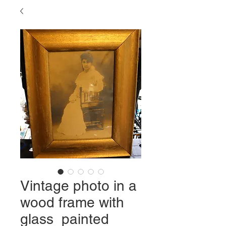
Vintage photo in a
wood frame with
glass painted