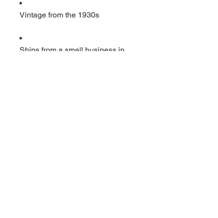
Vintage from the 1930s
Ships from a small business in
Virginia
Ordering items closer to you is
more likely to reduce your
purchase's carbon footprint.
Materials: Glass
Width: 2 inches
Height: 3 inches
Depth: 1 inches