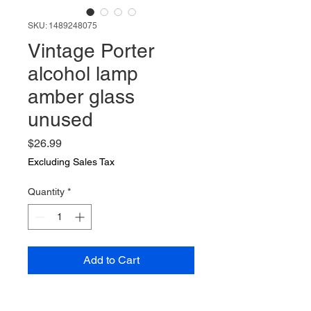
SKU: 1489248075
Vintage Porter
alcohol lamp
amber glass
unused
Price
$26.99
Excluding Sales Tax
Quantity
*
Add to Cart