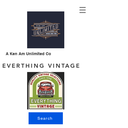
A Ken Am Unlimited Co
EVERTHING VINTAGE
Search