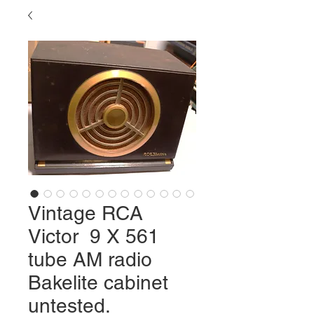
Vintage RCA
Victor 9 X 561
tube AM radio
Bakelite cabinet
untested.