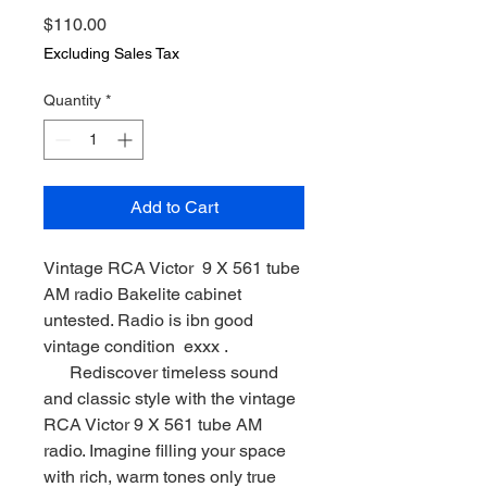
Price
$110.00
Excluding Sales Tax
Quantity
*
Add to Cart
Vintage RCA Victor 9 X 561 tube
AM radio Bakelite cabinet
untested. Radio is ibn good
vintage condition exxx .
Rediscover timeless sound
and classic style with the vintage
RCA Victor 9 X 561 tube AM
radio. Imagine filling your space
with rich, warm tones only true