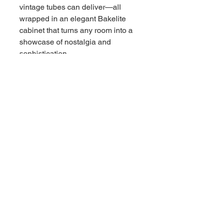
vintage tubes can deliver—all
wrapped in an elegant Bakelite
cabinet that turns any room into a
showcase of nostalgia and
sophistication.
Why settle for modern replicas
when you can own an authentic
piece of audio history? The RCA
Victor 9 X 561 doesn’t just play
music; it sparks conversations
and revives memories, blending
seamlessly with both retro and
contemporary décor.
- Authentic tube-driven AM radio
for unparalleled audio warmth
- Durable Bakelite cabinet—
sleek, and built to last
- Timeless design perfect for
collectors or vintage enthusiasts