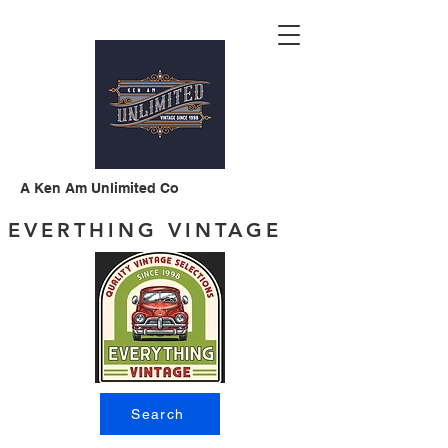
A Ken Am Unlimited Co
EVERTHING VINTAGE
Search