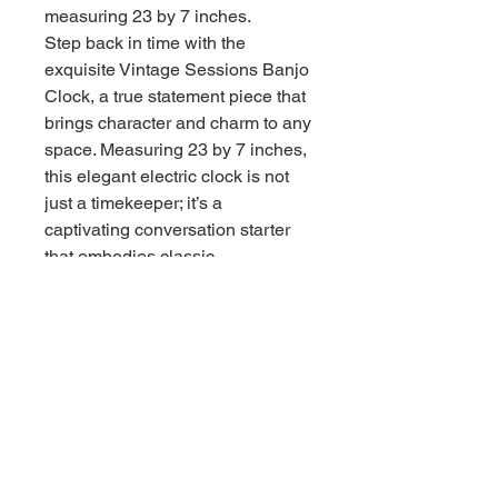
measuring 23 by 7 inches.
Step back in time with the
exquisite Vintage Sessions Banjo
Clock, a true statement piece that
brings character and charm to any
space. Measuring 23 by 7 inches,
this elegant electric clock is not
just a timekeeper; it’s a
captivating conversation starter
that embodies classic
craftsmanship and nostalgia.
Crafted in Mount Vernon, this
stunning clock showcases
intricate details that highlight its
vintage allure. Although it’s non-
working, its aesthetic appeal is
undeniable—perfect for collectors
or those looking to add a
distinctive touch to their home