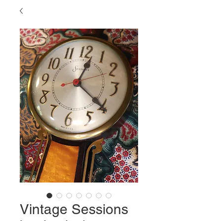
Vintage Sessions