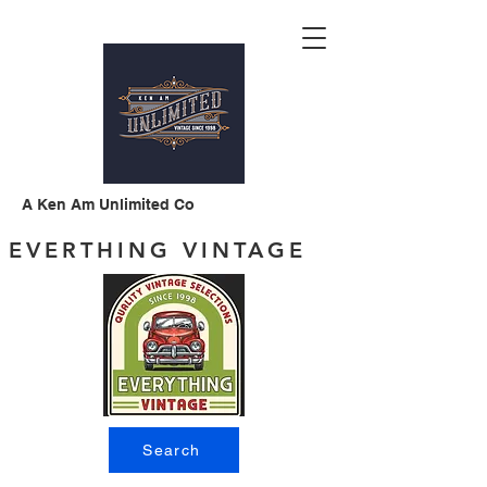
A Ken Am Unlimited Co
EVERTHING VINTAGE
Search