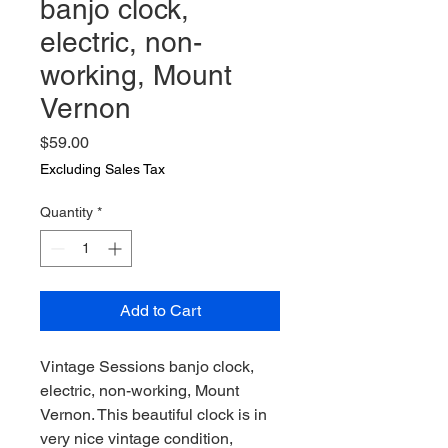
banjo clock,
electric, non-
working, Mount
Vernon
Price
$59.00
Excluding Sales Tax
Quantity
*
Add to Cart
Vintage Sessions banjo clock,
electric, non-working, Mount
Vernon. This beautiful clock is in
very nice vintage condition,