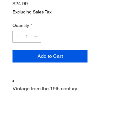
Price
$24.99
Excluding Sales Tax
Quantity
*
Add to Cart
Vintage from the 19th century
Ships from a small business in
Virginia
Ordering items closer to you is
more likely to reduce your