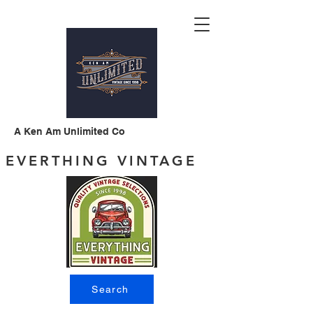
A Ken Am Unlimited Co
EVERTHING VINTAGE
Search