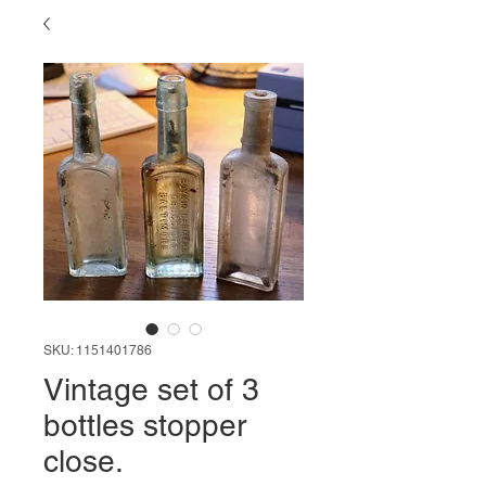
SKU: 1151401786
Vintage set of 3
bottles stopper
close.