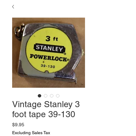
Vintage Stanley 3
foot tape 39-130
Price
$9.95
Excluding Sales Tax