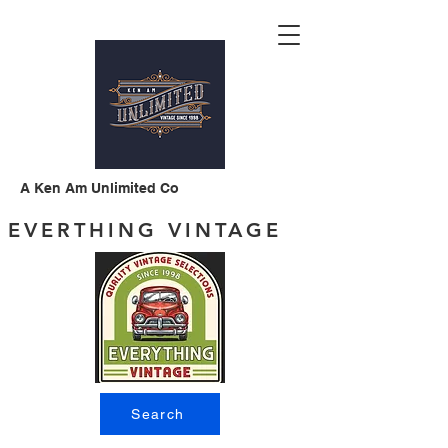
A Ken Am Unlimited Co
EVERTHING VINTAGE
Search