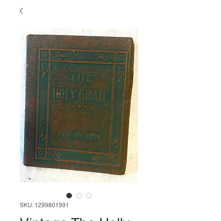
SKU: 1299801991