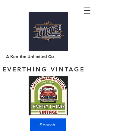
A Ken Am Unlimited Co
EVERTHING VINTAGE
Search