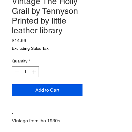
Vintage The Holly
Grail by Tennyson
Printed by little
leather library
Price
$14.99
Excluding Sales Tax
Quantity
*
Add to Cart
Vintage from the 1930s