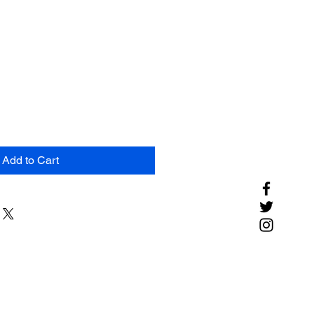
Add to Cart