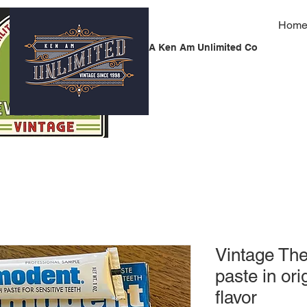
Hom
A Ken Am Unlimited Co
Vintage Th
paste in ori
flavor