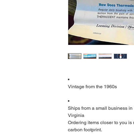
Vintage from the 1960s
Ships from a small business in
Virginia
Ordering items closer to you is
carbon footprint.