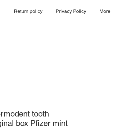
e
Return policy
Privacy Policy
More
ermodent tooth
ginal box Pfizer mint