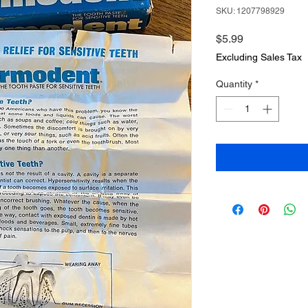
SKU: 1207798929
Price
$5.99
Excluding Sales Tax
Quantity
*