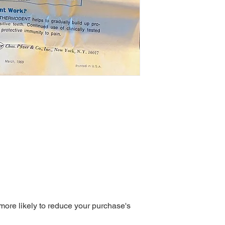
 more likely to reduce your purchase's