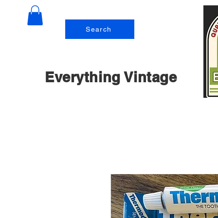
Search
Everything Vintage