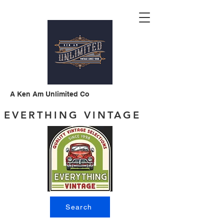
A Ken Am Unlimited Co
EVERTHING VINTAGE
Search