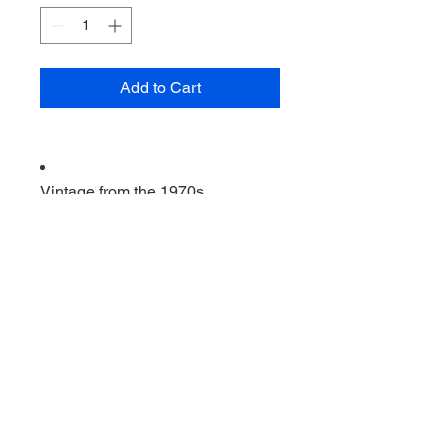
Add to Cart
Vintage from the 1970s
Ships from a small business in
Virginia
Ordering items closer to you is
more likely to reduce your
purchase's carbon footprint.
Materials: metal USA