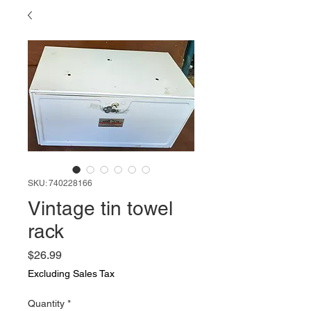
SKU: 740228166
Vintage tin towel
rack
Price
$26.99
Excluding Sales Tax
Quantity
*