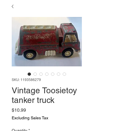
SKU: 1193586279
Vintage Toosietoy
tanker truck
Price
$10.99
Excluding Sales Tax
Quantity
*