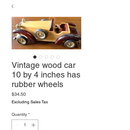
Vintage wood car
10 by 4 inches has
rubber wheels
Price
$34.50
Excluding Sales Tax
Quantity
*