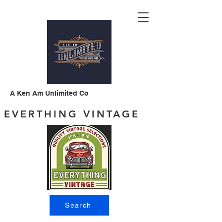
A Ken Am Unlimited Co
EVERTHING VINTAGE
Search