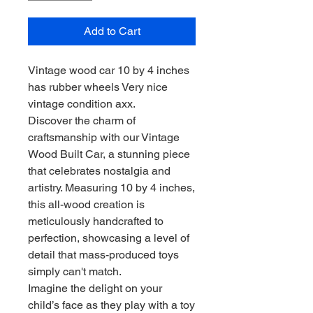
Add to Cart
Vintage wood car 10 by 4 inches
has rubber wheels Very nice
vintage condition axx.
Discover the charm of
craftsmanship with our Vintage
Wood Built Car, a stunning piece
that celebrates nostalgia and
artistry. Measuring 10 by 4 inches,
this all-wood creation is
meticulously handcrafted to
perfection, showcasing a level of
detail that mass-produced toys
simply can't match.
Imagine the delight on your
child’s face as they play with a toy