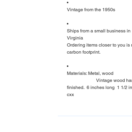
Vintage from the 1950s
Ships from a small business in
Virginia
Ordering items closer to you is
carbon footprint.
Materials: Metal, wood
                         Vintage wood handle can opener. Beautiful wood if 
finished.  6 inches long  1 1/2 i
cxx                