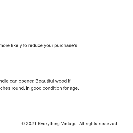
 more likely to reduce your purchase's
nches round. In good condition for age. 
© 2021 Everything Vintage. All rights reserved.