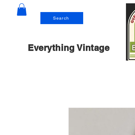
Search
Everything Vintage