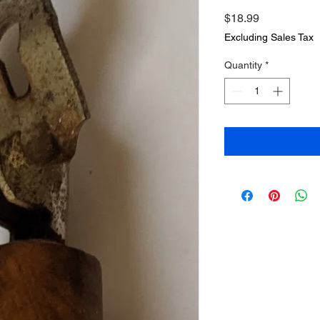
Price
$18.99
Excluding Sales Tax
Quantity
*