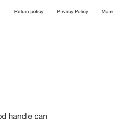
e
Return policy
Privacy Policy
More
od handle can