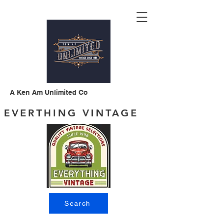
A Ken Am Unlimited Co
EVERTHING VINTAGE
Search