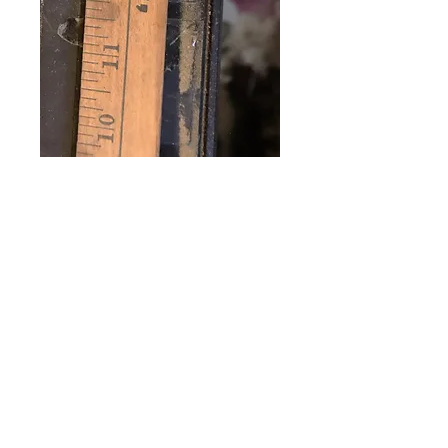
Vintage wood
Yardstick Roses 5
10 25 c Stores
Price
$32.00
Excluding Sales Tax
Quantity
*