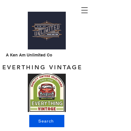
A Ken Am Unlimited Co
EVERTHING VINTAGE
Search