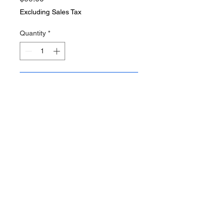
Excluding Sales Tax
Quantity
*
Add to Cart
Vintage woven expandable
doctors bag 14 by 10 by 7 inches .
Very light weight . This is the type
of bag may have been used
before the leather style bags of
the 1900s cixx. Very rare bag! Bag
is in nice vintage condition minor
signs of age. AM Steel narked on
brass locks