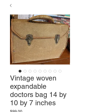
Vintage woven
expandable
doctors bag 14 by
10 by 7 inches
Price
$99.00