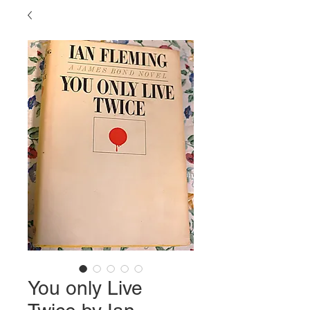
You only Live