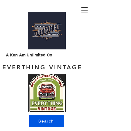
A Ken Am Unlimited Co
EVERTHING VINTAGE
Search