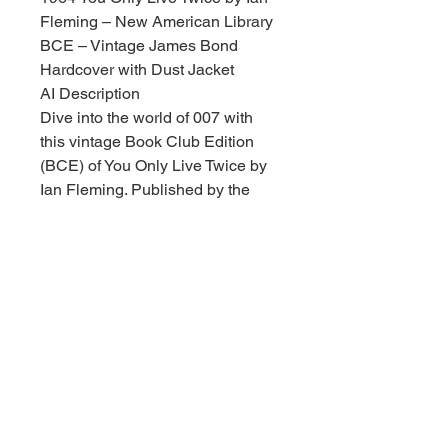
Fleming – New American Library
BCE – Vintage James Bond
Hardcover with Dust Jacket
AI Description
Dive into the world of 007 with
this vintage Book Club Edition
(BCE) of You Only Live Twice by
Ian Fleming. Published by the
New American Library, this
classic spy thriller is a must-have
for James Bond enthusiasts and
collectors of mid-century
literature.
Condition Details:
Overall State: This book is in very
nice vintage condition, showing
excellent preservation for its age.
Dust Jacket: Includes the original