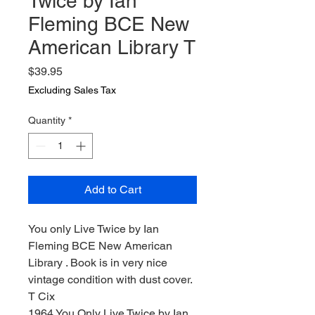
Twice by Ian
Fleming BCE New
American Library T
Price
$39.95
Excluding Sales Tax
Quantity
*
Add to Cart
You only Live Twice by Ian
Fleming BCE New American
Library . Book is in very nice
vintage condition with dust cover.
T Cix
1964 You Only Live Twice by Ian