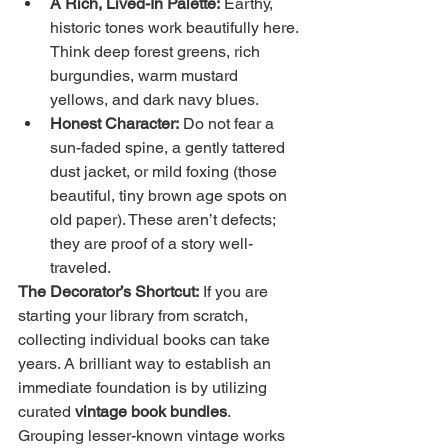
A Rich, Lived-In Palette:
 Earthy, 
historic tones work beautifully here. 
Think deep forest greens, rich 
burgundies, warm mustard 
yellows, and dark navy blues.
Honest Character:
 Do not fear a 
sun-faded spine, a gently tattered 
dust jacket, or mild foxing (those 
beautiful, tiny brown age spots on 
old paper). These aren’t defects; 
they are proof of a story well-
traveled.
The Decorator’s Shortcut:
 If you are 
starting your library from scratch, 
collecting individual books can take 
years. A brilliant way to establish an 
immediate foundation is by utilizing 
curated 
vintage book bundles
. 
Grouping lesser-known vintage works 