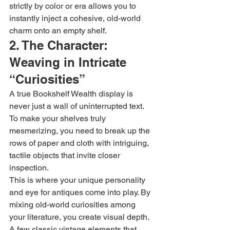
strictly by color or era allows you to 
instantly inject a cohesive, old-world 
charm onto an empty shelf.
2. The Character: 
Weaving in Intricate 
“Curiosities”
A true Bookshelf Wealth display is 
never just a wall of uninterrupted text. 
To make your shelves truly 
mesmerizing, you need to break up the 
rows of paper and cloth with intriguing, 
tactile objects that invite closer 
inspection.
This is where your unique personality 
and eye for antiques come into play. By 
mixing old-world curiosities among 
your literature, you create visual depth.
A few classic vintage elements that 