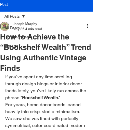
Post
All Posts
Joseph Murphy
All Posts
May 25
4 min read
How to Achieve the
Uncategorized
“Bookshelf Wealth” Trend
Vintage
Using Authentic Vintage
Finds
If you’ve spent any time scrolling 
through design blogs or interior decor 
feeds lately, you’ve likely run across the 
phrase 
“Bookshelf Wealth.”
For years, home decor trends leaned 
heavily into crisp, sterile minimalism. 
We saw shelves lined with perfectly 
symmetrical, color-coordinated modern 