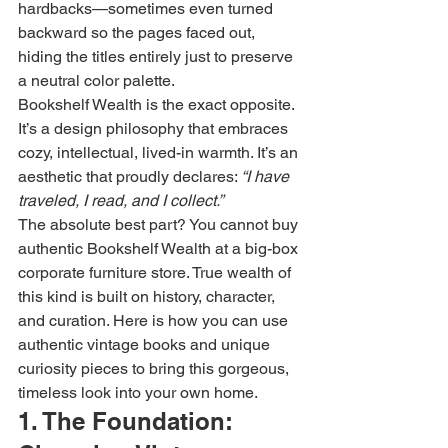
hardbacks—sometimes even turned 
backward so the pages faced out, 
hiding the titles entirely just to preserve 
a neutral color palette.
Bookshelf Wealth is the exact opposite. 
It’s a design philosophy that embraces 
cozy, intellectual, lived-in warmth. It’s an 
aesthetic that proudly declares: 
“I have 
traveled, I read, and I collect.”
The absolute best part? You cannot buy 
authentic Bookshelf Wealth at a big-box 
corporate furniture store. True wealth of 
this kind is built on history, character, 
and curation. Here is how you can use 
authentic vintage books and unique 
curiosity pieces to bring this gorgeous, 
timeless look into your own home.
1. The Foundation: 