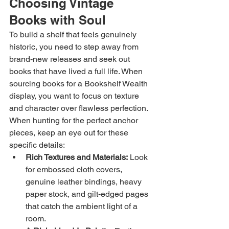
Choosing Vintage 
Books with Soul
To build a shelf that feels genuinely 
historic, you need to step away from 
brand-new releases and seek out 
books that have lived a full life. When 
sourcing books for a Bookshelf Wealth 
display, you want to focus on texture 
and character over flawless perfection.
When hunting for the perfect anchor 
pieces, keep an eye out for these 
specific details:
Rich Textures and Materials:
 Look 
for embossed cloth covers, 
genuine leather bindings, heavy 
paper stock, and gilt-edged pages 
that catch the ambient light of a 
room.