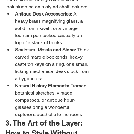
look stunning on a styled shelf include:
Antique Desk Accessories:
 A 
heavy brass magnifying glass, a 
solid iron inkwell, or a vintage 
fountain pen tucked casually on 
top of a stack of books.
Sculptural Metals and Stone:
 Think 
carved marble bookends, heavy 
cast-iron keys on a ring, or a small, 
ticking mechanical desk clock from 
a bygone era.
Natural History Elements:
 Framed 
botanical sketches, vintage 
compasses, or antique hour-
glasses bring a wonderful 
explorer’s aesthetic to the room.
3. The Art of the Layer: 
How to Style Without 