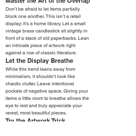
Master the Art of the Overlap
Don’t be afraid to let items partially 
block one another. This isn’t a retail 
display; it’s a home library. Let a small 
vintage brass candlestick sit slightly in 
front of a stack of old paperbacks. Lean 
an intricate piece of artwork right 
against a row of classic literature.
Let the Display Breathe
While this trend leans away from 
minimalism, it shouldn’t look like 
chaotic clutter. Leave intentional 
pockets of negative space. Giving your 
items a little room to breathe allows the 
eye to rest and truly appreciate your 
rarest, most beautiful pieces.
Try the Artwork Trick
One of the ultimate hallmarks of the 