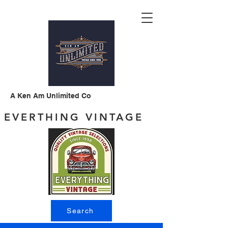
A Ken Am Unlimited Co
EVERTHING VINTAGE
Search