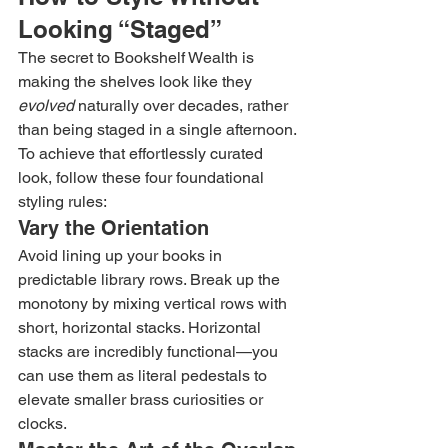
Looking “Staged”
The secret to Bookshelf Wealth is 
making the shelves look like they 
evolved
 naturally over decades, rather 
than being staged in a single afternoon. 
To achieve that effortlessly curated 
look, follow these four foundational 
styling rules:
Vary the Orientation
Avoid lining up your books in 
predictable library rows. Break up the 
monotony by mixing vertical rows with 
short, horizontal stacks. Horizontal 
stacks are incredibly functional—you 
can use them as literal pedestals to 
elevate smaller brass curiosities or 
clocks.