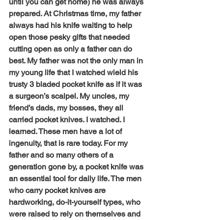
until you can get home) he was always 
prepared. At Christmas time, my father 
always had his knife waiting to help 
open those pesky gifts that needed 
cutting open as only a father can do 
best. My father was not the only man in 
my young life that I watched wield his 
trusty 3 bladed pocket knife as if it was 
a surgeon’s scalpel. My uncles, my 
friend’s dads, my bosses, they all 
carried pocket knives. I watched. I 
learned. These men have a lot of 
ingenuity, that is rare today. For my 
father and so many others of a 
generation gone by, a pocket knife was 
an essential tool for daily life. The men 
who carry pocket knives are 
hardworking, do-it-yourself types, who 
were raised to rely on themselves and 