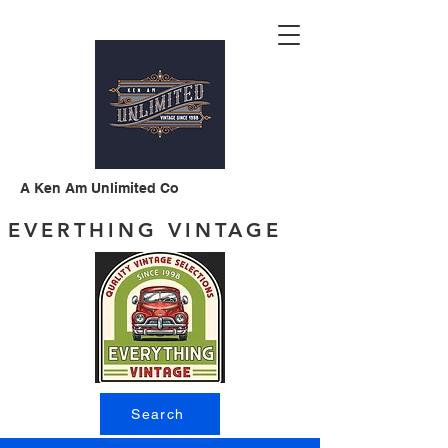
A Ken Am Unlimited Co
EVERTHING VINTAGE
Search