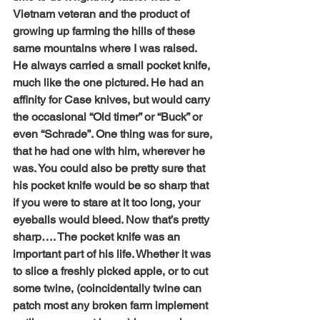
Vietnam veteran and the product of 
growing up farming the hills of these 
same mountains where I was raised. 
He always carried a small pocket knife, 
much like the one pictured. He had an 
affinity for Case knives, but would carry 
the occasional “Old timer” or “Buck” or 
even “Schrade”. One thing was for sure, 
that he had one with him, wherever he 
was. You could also be pretty sure that 
his pocket knife would be so sharp that 
if you were to stare at it too long, your 
eyeballs would bleed. Now that’s pretty 
sharp…. The pocket knife was an 
important part of his life. Whether it was 
to slice a freshly picked apple, or to cut 
some twine, (coincidentally twine can 
patch most any broken farm implement 