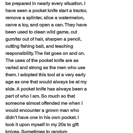
be prepared in nearly every situation. I 
have seen a pocket knife start a tractor, 
remove a splinter, slice a watermelon, 
carve a toy, and open a can. They have 
been used to clean wild game, cut 
gum/tar out of hair, sharpen a pencil, 
cutting fishing bait, and teaching 
responsibility. The list goes on and on. 
The uses of the pocket knife are as 
varied and strong as the men who use 
them. I adopted this tool at a very early 
age as one that would always be at my 
side. A pocket knife has always been a 
part of who I am. So much so that 
someone almost offended me when I 
would encounter a grown man who 
didn’t have one in his own pocket. I 
took it upon myself in my 20s to gift 
knives. Sometimes to random 