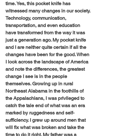
time. Yes, this pocket knife has 
witnessed many changes in our society. 
Technology, communication, 
transportation, and even education 
have transformed from the way it was 
just a generation ago. My pocket knife 
and I are neither quite certain if all the 
changes have been for the good. When 
I look across the landscape of America 
and note the differences, the greatest 
change I see is in the people 
themselves. Growing up in rural 
Northeast Alabama in the foothills of 
the Appalachians, I was privileged to 
catch the tale end of what was an era 
marked by ruggedness and self-
sufficiency. I grew up around men that 
will fix what was broken and take the 
time to do it right. My father was a 