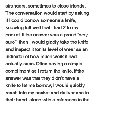
strangers, sometimes to close friends. 
The conversation would start by asking 
if I could borrow someone’s knife, 
knowing full well that I had 2 in my 
pocket. If the answer was a proud “why 
sure”, then I would gladly take the knife 
and inspect it for its level of wear as an 
indicator of how much work it had 
actually seen. Often paying a simple 
compliment as I return the knife. If the 
answer was that they didn’t have a 
knife to let me borrow, I would quickly 
reach into my pocket and deliver one to 
their hand, along with a reference to the 
fact that every man should carry a knife. 
To date, I have given out somewhere 
north of 300 knives. So, who are the 
men who carry pocket knives today? 