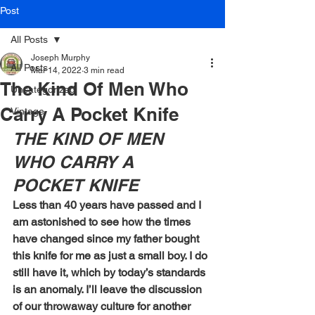
Post
All Posts
Joseph Murphy
All Posts
Mar 14, 2022
3 min read
The Kind Of Men Who
Uncategorized
Carry A Pocket Knife
Vintage
THE KIND OF MEN 
WHO CARRY A 
POCKET KNIFE
Less than 40 years have passed and I 
am astonished to see how the times 
have changed since my father bought 
this knife for me as just a small boy. I do 
still have it, which by today’s standards 
is an anomaly. I’ll leave the discussion 
of our throwaway culture for another 