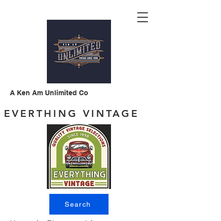
A Ken Am Unlimited Co
EVERTHING VINTAGE
Search