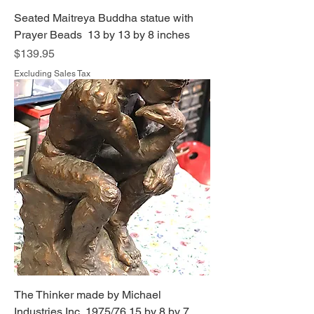
Seated Maitreya Buddha statue with
Prayer Beads 13 by 13 by 8 inches
Price
$139.95
Excluding Sales Tax
The Thinker made by Michael
Industries Inc 1975/76 15 by 8 by 7