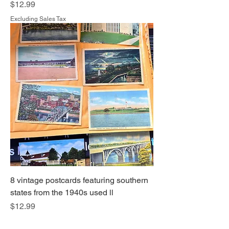
Price
$12.99
Excluding Sales Tax
8 vintage postcards featuring southern
states from the 1940s used ll
Price
$12.99
Excluding Sales Tax