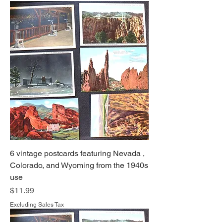
6 vintage postcards featuring Nevada ,
Colorado, and Wyoming from the 1940s
use
Price
$11.99
Excluding Sales Tax