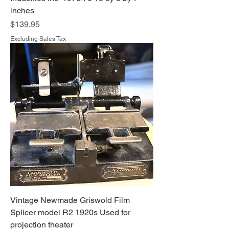
inches
Price
$139.95
Excluding Sales Tax
Vintage Newmade Griswold Film
Splicer model R2 1920s Used for
projection theater