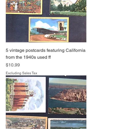
5 vintage postcards featuring California
from the 1940s used ff
Price
$10.99
Excluding Sales Tax