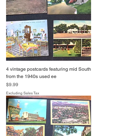
4 vintage postcards featuring mid South
from the 1940s used ee
Price
$9.99
Excluding Sales Tax