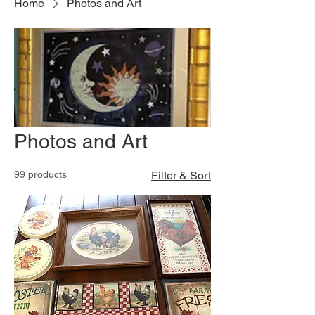
Home
Photos and Art
Photos and Art
99 products
Filter & Sort