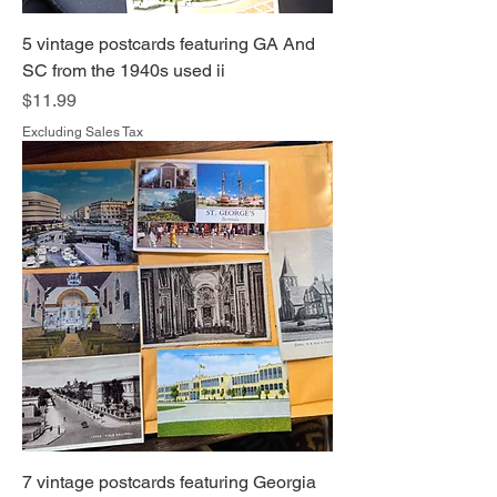
5 vintage postcards featuring GA And
SC from the 1940s used ii
Price
$11.99
Excluding Sales Tax
7 vintage postcards featuring Georgia