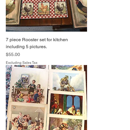
7 piece Rooster set for kitchen
including 5 pictures.
Price
$55.00
Excluding Sales Tax