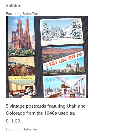
Price
$59.95
Excluding Sales Tax
5 vintage postcards featuring Utah and
Colorado from the 1940s used aa
Price
$11.99
Excluding Sales Tax