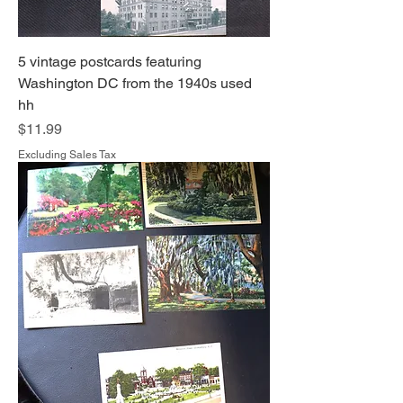
5 vintage postcards featuring
Washington DC from the 1940s used
hh
Price
$11.99
Excluding Sales Tax