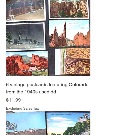
6 vintage postcards featuring Colorado
from the 1940s used dd
Price
$11.99
Excluding Sales Tax