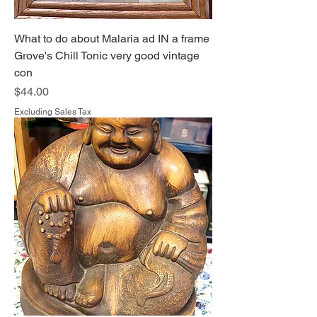
What to do about Malaria ad IN a frame
Grove's Chill Tonic very good vintage
con
Price
$44.00
Excluding Sales Tax