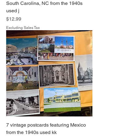
South Carolina, NC from the 1940s
used j
Price
$12.99
Excluding Sales Tax
7 vintage postcards featuring Mexico
from the 1940s used kk