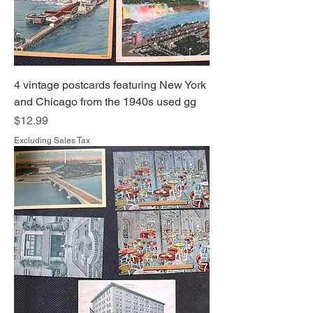
4 vintage postcards featuring New York
and Chicago from the 1940s used gg
Price
$12.99
Excluding Sales Tax