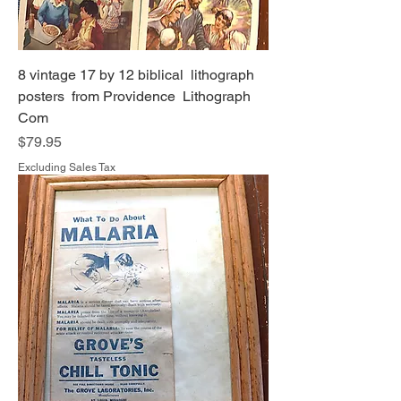
8 vintage 17 by 12 biblical lithograph
posters from Providence Lithograph
Com
Price
$79.95
Excluding Sales Tax