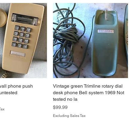
wall phone push
Vintage green Trimline rotary dial
 untested
desk phone Bell system 1969 Not
tested no la
Price
$99.99
Tax
Excluding Sales Tax