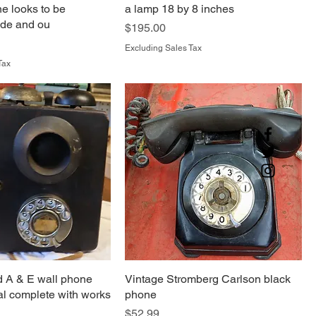
e looks to be
a lamp 18 by 8 inches
ide and ou
Price
$195.00
Excluding Sales Tax
Tax
 A & E wall phone
Vintage Stromberg Carlson black
ial complete with works
phone
Price
$52.99