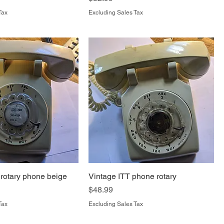
Tax
Excluding Sales Tax
 rotary phone beige
Vintage ITT phone rotary
Price
$48.99
Tax
Excluding Sales Tax