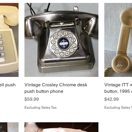
ell push
Vintage Crosley Chrome desk
Vintage ITT 
push button phone
button. 1995
Price
Price
$59.99
$42.99
Excluding Sales Tax
Excluding Sales 