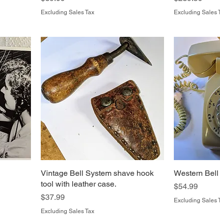
Excluding Sales Tax
Excluding Sales 
Vintage Bell System shave hook
Western Bell
tool with leather case.
Price
$54.99
Price
$37.99
Excluding Sales 
Excluding Sales Tax