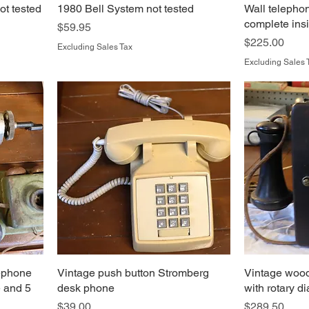
t tested
1980 Bell System not tested
Wall telephon
complete ins
Price
$59.95
Price
$225.00
Excluding Sales Tax
Excluding Sales 
lephone
Vintage push button Stromberg
Vintage wood
e and 5
desk phone
with rotary d
Price
Price
$39.00
$289.50