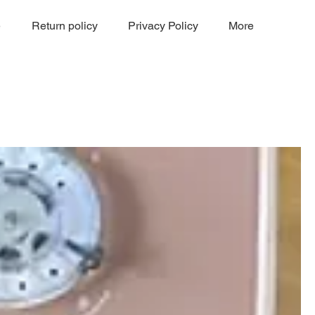
e
Return policy
Privacy Policy
More