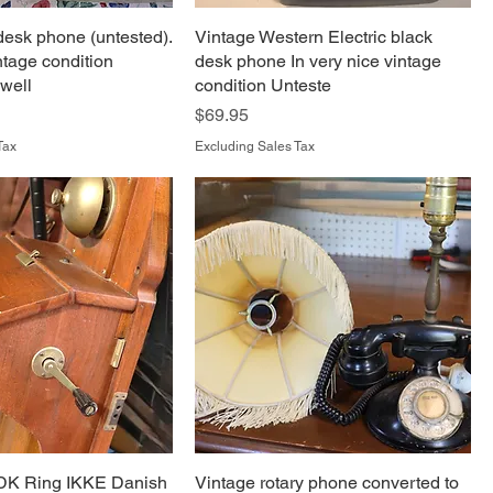
desk phone (untested).
Vintage Western Electric black
ntage condition
desk phone In very nice vintage
 well
condition Unteste
Price
$69.95
Tax
Excluding Sales Tax
DK Ring IKKE Danish
Vintage rotary phone converted to