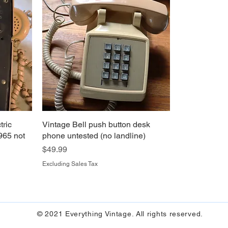
tric
Vintage Bell push button desk
965 not
phone untested (no landline)
Price
$49.99
Excluding Sales Tax
© 2021 Everything Vintage. All rights reserved.