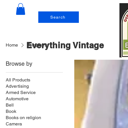
Search
Everything Vintage
Home
Telephone
Browse by
All Products
Advertising
Armed Service
Automotive
Bell
Book
Books on religion
Camera