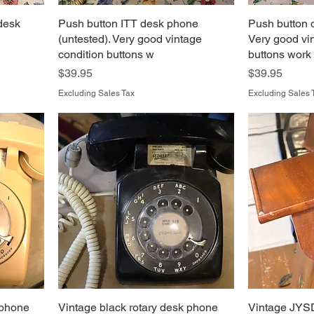
 desk
Push button ITT desk phone
Push button 
(untested). Very good vintage
Very good vi
condition buttons w
buttons work
Price
Price
$39.95
$39.95
Excluding Sales Tax
Excluding Sales 
 phone
Vintage black rotary desk phone
Vintage JYS