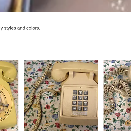
 styles and colors.