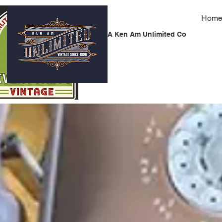
Hom
A Ken Am Unlimited Co