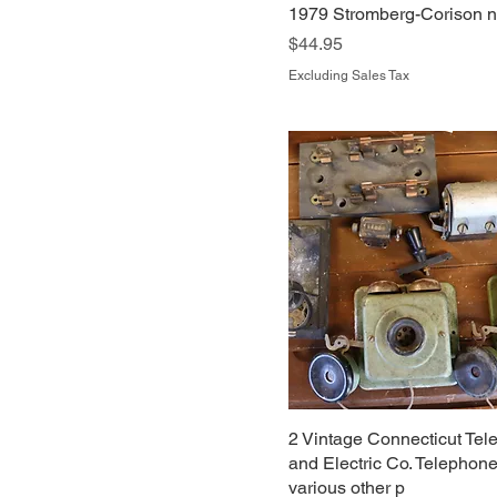
1979 Stromberg-Corison no
Price
$44.95
Excluding Sales Tax
2 Vintage Connecticut Te
and Electric Co. Telephon
various other p