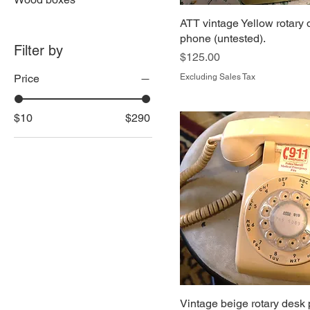
ATT vintage Yellow rotary
phone (untested).
Filter by
Price
$125.00
Price
Excluding Sales Tax
$10
$290
Vintage beige rotary desk