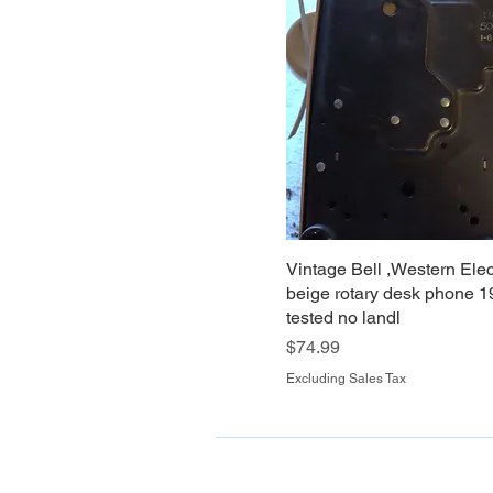
Vintage Bell ,Western Elec
beige rotary desk phone 1
tested no landl
Price
$74.99
Excluding Sales Tax