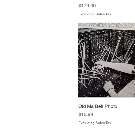
Price
$179.00
Excluding Sales Tax
Old Ma Bell Photo
Price
$10.99
Excluding Sales Tax