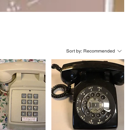
Sort by:
Recommended