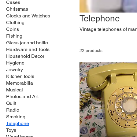
Cases
Christmas
Clocks and Watches
Telephone
Clothing
Coins
Vintage telephones of many
Fishing
Glass jar and bottle
Hardware and Tools
22 products
Household Decor
Hygiene
Jewelry
Kitchen tools
Memorabilia
Musical
Photos and Art
Quilt
Radio
Smoking
Telephone
Toys
Wood boxes