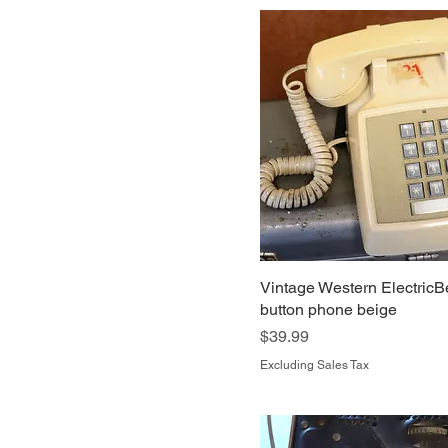
Vintage Western ElectricB
button phone beige
Price
$39.99
Excluding Sales Tax